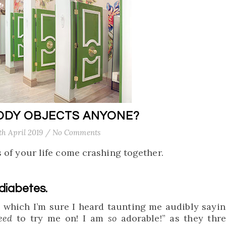
ODY OBJECTS ANYONE?
th April 2019
/
No Comments
 of your life come crashing together.
 diabetes.
, which I’m sure I heard taunting me audibly sayin
eed
to try me on! I am
so
adorable!” as they thr