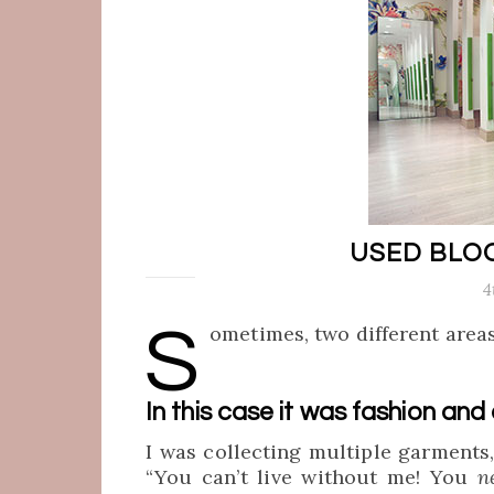
USED BLO
4
S
ometimes, two different areas
In this case it was fashion and
I was collecting multiple garments
“You can’t live without me! You
n