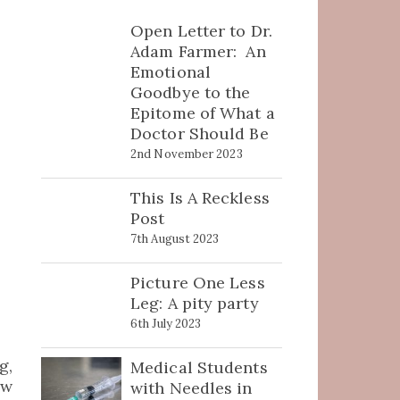
Open Letter to Dr.
Adam Farmer: An
Emotional
Goodbye to the
Epitome of What a
Doctor Should Be
2nd November 2023
This Is A Reckless
Post
7th August 2023
Picture One Less
Leg: A pity party
6th July 2023
g,
Medical Students
ew
with Needles in