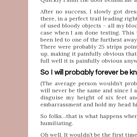
After no success, I slowly got dre
there, in a perfect trail leading rig
of used bloody objects – all my bloo
case when I am done testing. This 
been led to one of the furthest away 
There were probably 25 strips poin
up, making it painfully obvious that
full well it is painfully obvious anyw
So I will probably forever be k
(The average person wouldn’t proba
will never be the same and since I 
disguise my height of six feet an
embarrassment and hold my head hi
So folks…that is what happens when (
humiliating.
Oh well. It wouldn’t be the first tim