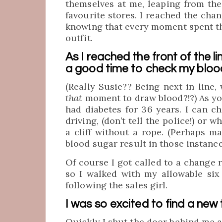
themselves at me, leaping from th
favourite stores. I reached the cha
knowing that every moment spent th
outfit.
As I reached the front of the li
a good time to check my bloo
(Really Susie?? Being next in line,
that
moment to draw blood?!?) As you
had diabetes for 36 years. I can c
driving, (don’t tell the police!) or
a cliff without a rope. (Perhaps m
blood sugar result in those instance
Of course I got called to a change 
so I walked with my allowable six
following the sales girl.
I was so excited to find a new 
Quickly I shut the door behind me a