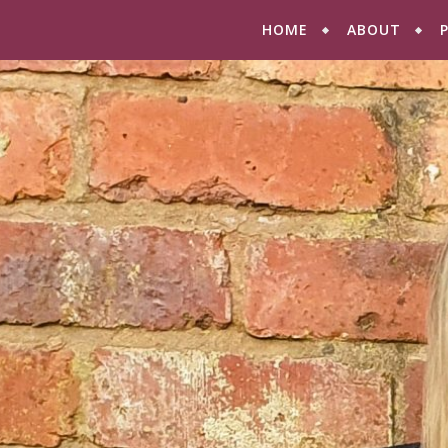
HOME
ABOUT