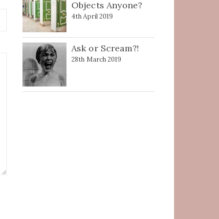
Objects Anyone?
4th April 2019
Ask or Scream?!
28th March 2019