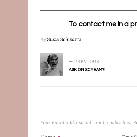
To contact me in a pr
By
Susie Schwartz
PREVIOUS
ASK OR SCREAM?!
Your email address will not be published.
R