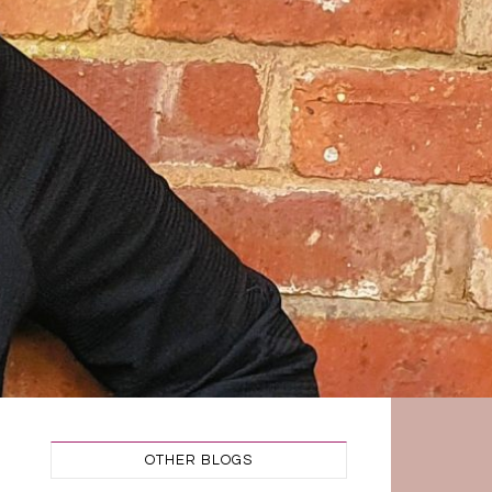
OTHER BLOGS