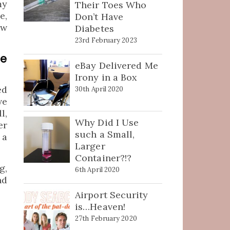
my
Their Toes Who
e,
Don’t Have
ew
Diabetes
23rd February 2023
be
eBay Delivered Me
Irony in a Box
ed
30th April 2020
ve
l,
Why Did I Use
er
such a Small,
 a
Larger
Container?!?
g,
6th April 2020
nd
Airport Security
is…Heaven!
27th February 2020