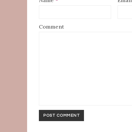
Name
*
Emai
Comment