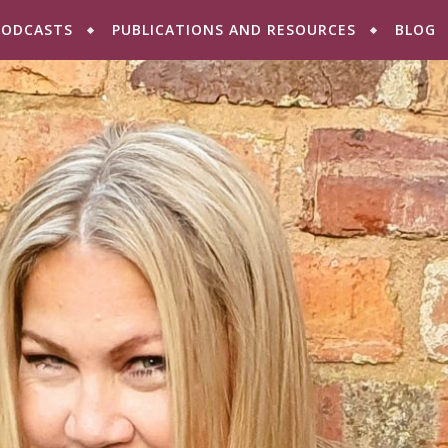
PODCASTS
PUBLICATIONS AND RESOURCES
BLOG