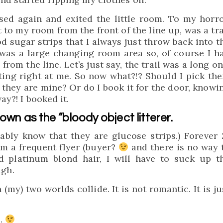
ssed again and exited the little room. To my horro
ht to my room from the front of the line up, was a tra
d sugar strips that I always just throw back into t
was a large changing room area so, of course I h
from the line. Let’s just say, the trail was a long on
ting right at me. So now what?!? Should I pick th
 they are mine? Or do I book it for the door, knowi
ay?! I booked it.
nown as the “bloody object litterer.
bly know that they are glucose strips.) Forever 
am a frequent flyer (buyer?
and there is no way 
d platinum blond hair, I will have to suck up t
gh.
my) two worlds collide. It is not romantic. It is ju
e.