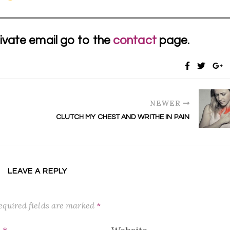
ivate email go to the
contact
page.
NEWER
CLUTCH MY CHEST AND WRITHE IN PAIN
LEAVE A REPLY
equired fields are marked
*