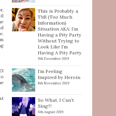
r,
This is Probably a
il
TMI (Too Much
he
Information)
ad
Situation AKA: I’m
e.
Having a Pity Party
em
Without Trying to
ng
Look Like I’m
Having A Pity Party
9th December 2019
21
I’m Feeling
to
Inspired by Heroin
he
8th November 2019
st
So What, I Can’t
Sing?!
6th August 2019