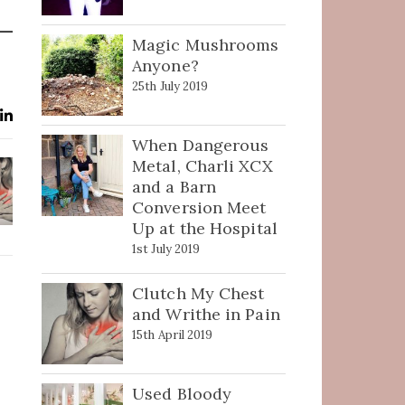
Magic Mushrooms
Anyone?
25th July 2019
When Dangerous
Metal, Charli XCX
and a Barn
Conversion Meet
Up at the Hospital
1st July 2019
Clutch My Chest
and Writhe in Pain
15th April 2019
Used Bloody