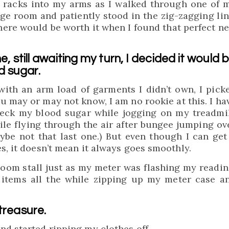
e racks into my arms as I walked through one of 
nge room and patiently stood in the zig-zagging lin
ere would be worth it when I found that perfect n
ne, still awaiting my turn, I decided it would 
d sugar.
 with an arm load of garments I didn’t own, I pick
 may or may not know, I am no rookie at this. I ha
heck my blood sugar while jogging on my treadmil
 while flying through the air after bungee jumping ov
aybe not that last one.) But even though I can get
s, it doesn’t mean it always goes smoothly.
room stall just as my meter was flashing my readin
 items all the while zipping up my meter case a
treasure.
nd started ripping my clothes off.