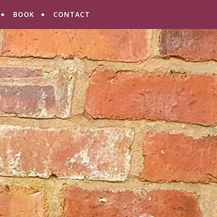
BOOK
CONTACT