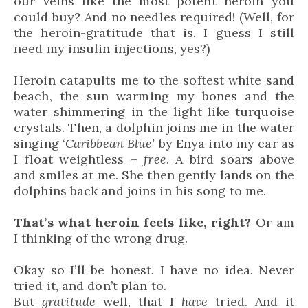
our veins like the most potent heroin you
could buy? And no needles required! (Well, for
the heroin-gratitude that is. I guess I still
need my insulin injections, yes?)
Heroin catapults me to the softest white sand
beach, the sun warming my bones and the
water shimmering in the light like turquoise
crystals. Then, a dolphin joins me in the water
singing ‘
Caribbean Blue’
by Enya into my ear as
I float weightless –
free
. A bird soars above
and smiles at me. She then gently lands on the
dolphins back and joins in his song to me.
That’s what heroin feels like, right?
Or am
I thinking of the wrong drug.
Okay so I’ll be honest. I have no idea. Never
tried it, and don’t plan to.
But
gratitude
well, that I
have
tried. And it