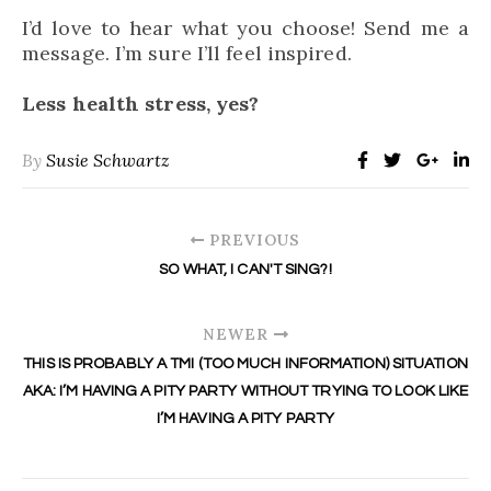
I’d love to hear what you choose! Send me a
message. I’m sure I’ll feel inspired.
Less health stress, yes?
By
Susie Schwartz
PREVIOUS
SO WHAT, I CAN'T SING?!
NEWER
THIS IS PROBABLY A TMI (TOO MUCH INFORMATION) SITUATION
AKA: I’M HAVING A PITY PARTY WITHOUT TRYING TO LOOK LIKE
I’M HAVING A PITY PARTY