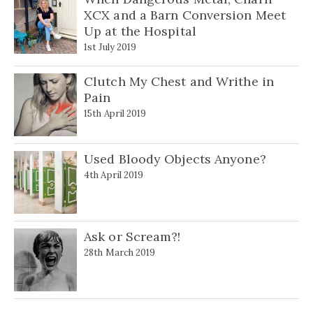
XCX and a Barn Conversion Meet
Up at the Hospital
1st July 2019
Clutch My Chest and Writhe in
Pain
15th April 2019
Used Bloody Objects Anyone?
4th April 2019
Ask or Scream?!
28th March 2019