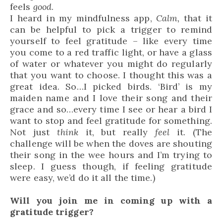
feels
good
.
I heard in my mindfulness app,
Calm,
that it
can be helpful to pick a trigger to remind
yourself to feel gratitude – like every time
you come to a red traffic light, or have a glass
of water or whatever you might do regularly
that you want to choose. I thought this was a
great idea. So…I picked birds. ‘Bird’ is my
maiden name and I love their song and their
grace and so…every time I see or hear a bird I
want to stop and feel gratitude for something.
Not just
think
it, but really
feel
it. (The
challenge will be when the doves are shouting
their song in the wee hours and I’m trying to
sleep. I guess though, if feeling gratitude
were easy, we’d do it all the time.)
Will you join me in coming up with a
gratitude trigger?