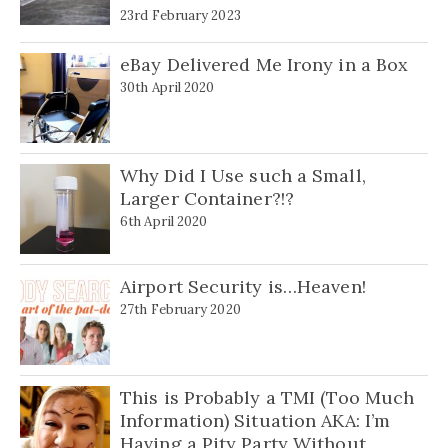
23rd February 2023
eBay Delivered Me Irony in a Box
30th April 2020
Why Did I Use such a Small,
Larger Container?!?
6th April 2020
Airport Security is…Heaven!
27th February 2020
This is Probably a TMI (Too Much
Information) Situation AKA: I’m
Having a Pity Party Without