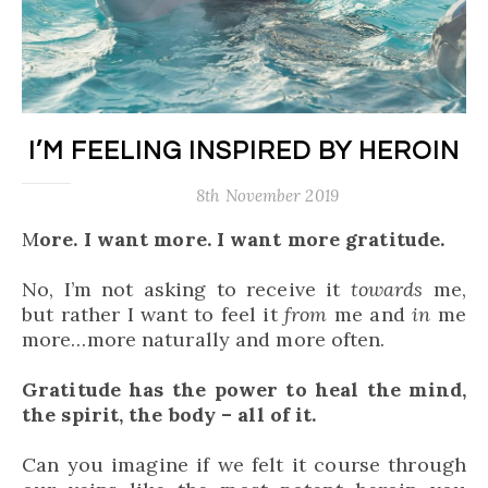
I’M FEELING INSPIRED BY HEROIN
8th November 2019
More. I want more. I want more gratitude.
No, I’m not asking to receive it
towards
me,
but rather I want to feel it
from
me and
in
me
more…more naturally and more often.
Gratitude has the power to heal the mind,
the spirit, the body – all of it.
Can you imagine if we felt it course through