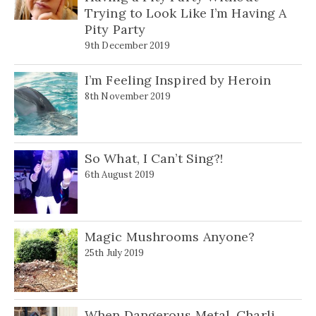
Trying to Look Like I’m Having A
Pity Party
9th December 2019
I’m Feeling Inspired by Heroin
8th November 2019
So What, I Can’t Sing?!
6th August 2019
Magic Mushrooms Anyone?
25th July 2019
When Dangerous Metal, Charli