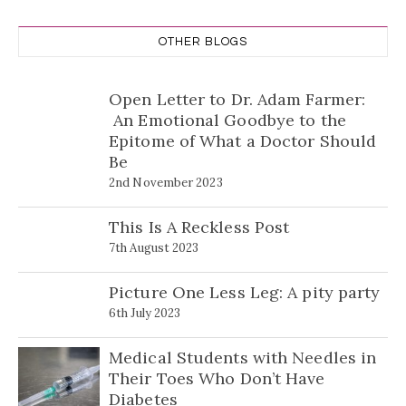
OTHER BLOGS
Open Letter to Dr. Adam Farmer:
An Emotional Goodbye to the
Epitome of What a Doctor Should
Be
2nd November 2023
This Is A Reckless Post
7th August 2023
Picture One Less Leg: A pity party
6th July 2023
Medical Students with Needles in
Their Toes Who Don’t Have
Diabetes