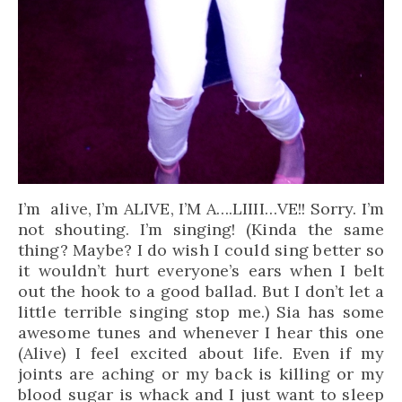
I’m alive, I’m ALIVE, I’M A….LIIII…VE!! Sorry. I’m
not shouting. I’m singing! (Kinda the same
thing? Maybe? I do wish I could sing better so
it wouldn’t hurt everyone’s ears when I belt
out the hook to a good ballad. But I don’t let a
little terrible singing stop me.) Sia has some
awesome tunes and whenever I hear this one
(Alive) I feel excited about life. Even if my
joints are aching or my back is killing or my
blood sugar is whack and I just want to sleep