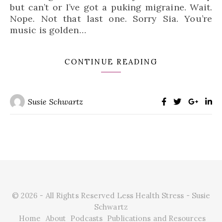
but can’t or I’ve got a puking migraine. Wait.
Nope. Not that last one. Sorry Sia. You’re
music is golden…
CONTINUE READING
Susie Schwartz
© 2026 - All Rights Reserved Less Health Stress - Susie
Schwartz
Home
About
Podcasts
Publications and Resources