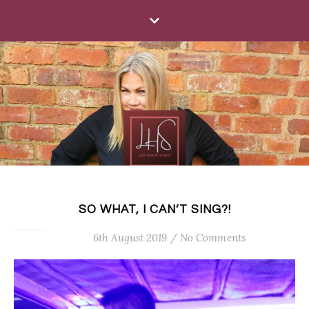
SO WHAT, I CAN’T SING?!
6th August 2019
/
No Comments