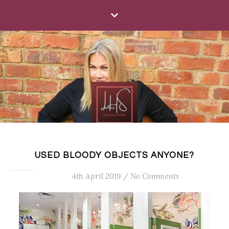
USED BLOODY OBJECTS ANYONE?
4th April 2019
/
No Comments