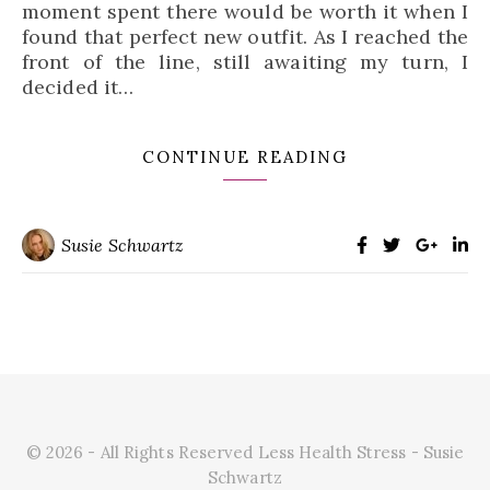
moment spent there would be worth it when I
found that perfect new outfit. As I reached the
front of the line, still awaiting my turn, I
decided it…
CONTINUE READING
Susie Schwartz
© 2026 - All Rights Reserved Less Health Stress - Susie
Schwartz