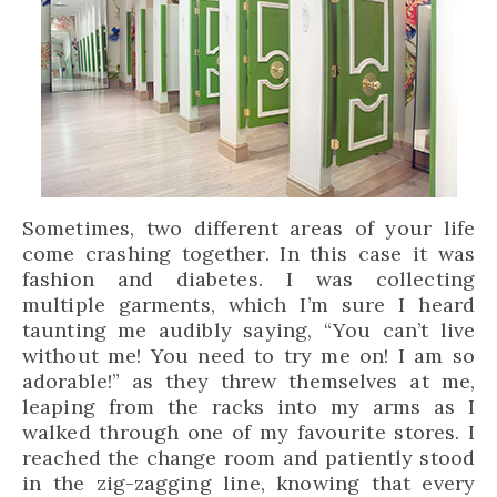
Sometimes, two different areas of your life
come crashing together. In this case it was
fashion and diabetes. I was collecting
multiple garments, which I’m sure I heard
taunting me audibly saying, “You can’t live
without me! You need to try me on! I am so
adorable!” as they threw themselves at me,
leaping from the racks into my arms as I
walked through one of my favourite stores. I
reached the change room and patiently stood
in the zig-zagging line, knowing that every