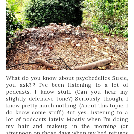
What do you know about psychedelics Susie,
you ask?!? I’ve been listening to a lot of
podcasts. I know stuff. (Can you hear my
slightly defensive tone?) Seriously though, I
know pretty much nothing. (About this topic. I
do know some stuff.) But yes…listening to a
lot of podcasts lately. Mostly when I’m doing
my hair and makeup in the morning (or
afternoon on those days when my bed refuses