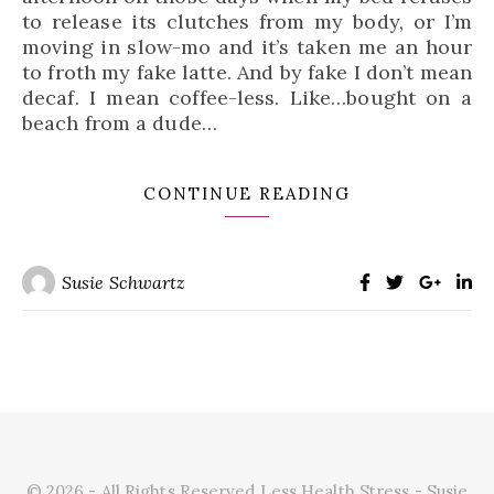
to release its clutches from my body, or I’m
moving in slow-mo and it’s taken me an hour
to froth my fake latte. And by fake I don’t mean
decaf. I mean coffee-less. Like…bought on a
beach from a dude…
CONTINUE READING
Susie Schwartz
© 2026 - All Rights Reserved Less Health Stress - Susie