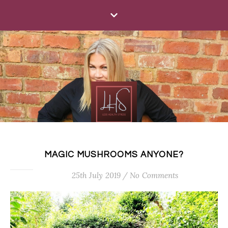
MAGIC MUSHROOMS ANYONE?
25th July 2019
/
No Comments